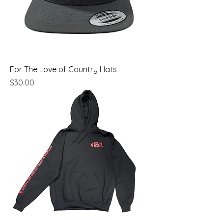
For The Love of Country Hats
Price
$30.00