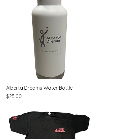
Alberta Dreams Water Bottle
Price
$25.00