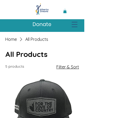
Donate
Home
All Products
All Products
5 products
Filter & Sort