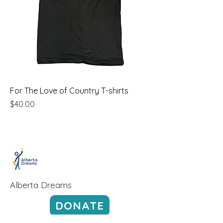
For The Love of Country T-shirts
Price
$40.00
Alberta Dreams
DONATE