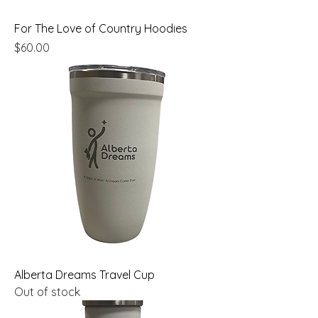
For The Love of Country Hoodies
Price
$60.00
Alberta Dreams Travel Cup
Out of stock