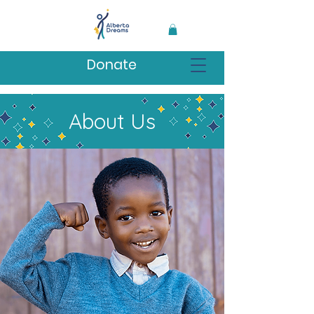
Donate
About Us