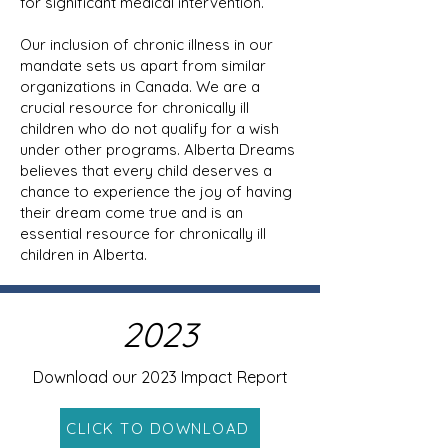
for significant medical intervention.
Our inclusion of chronic illness in our
mandate sets us apart from similar
organizations in Canada. We are a
crucial resource for chronically ill
children who do not qualify for a wish
under other programs. Alberta Dreams
believes that every child deserves a
chance to experience the joy of having
their dream come true and is an
essential resource for chronically ill
children in Alberta.
2023
Download our 2023 Impact Report
CLICK TO DOWNLOAD