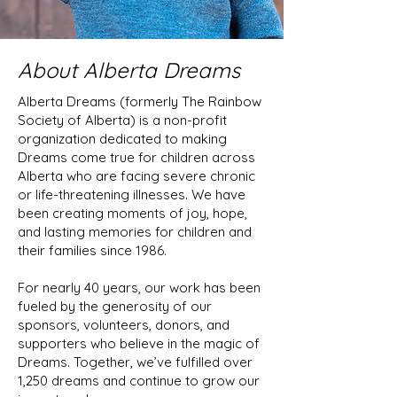
About Alberta Dreams
Alberta Dreams (formerly The Rainbow
Society of Alberta) is a non-profit
organization dedicated to making
Dreams come true for children across
Alberta who are facing severe chronic
or life-threatening illnesses. We have
been creating moments of joy, hope,
and lasting memories for children and
their families since 1986.
For nearly 40 years, our work has been
fueled by the generosity of our
sponsors, volunteers, donors, and
supporters who believe in the magic of
Dreams. Together, we’ve fulfilled over
1,250 dreams and continue to grow our