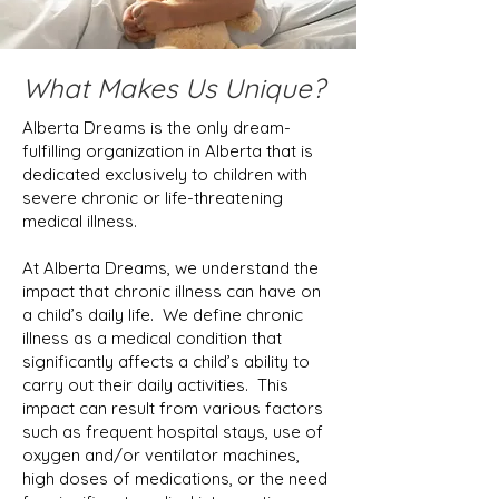
What Makes Us Unique?
Alberta Dreams is the only dream-
fulfilling organization in Alberta that is
dedicated exclusively to children with
severe chronic or life-threatening
medical illness.
At Alberta Dreams, we understand the
impact that chronic illness can have on
a child’s daily life. We define chronic
illness as a medical condition that
significantly affects a child’s ability to
carry out their daily activities. This
impact can result from various factors
such as frequent hospital stays, use of
oxygen and/or ventilator machines,
high doses of medications, or the need