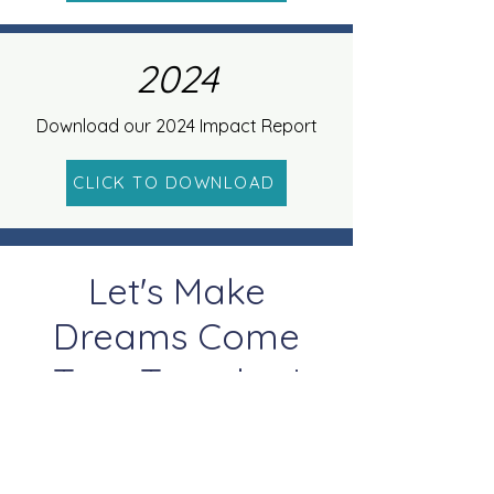
2024
Download our 2024 Impact Report
CLICK TO DOWNLOAD
Let's Make
Dreams Come
True Together!
Donate