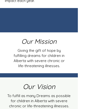
impact each year.
Our Mission
Giving the gift of hope by
fulfilling dreams for children in
Alberta with severe chronic or
life-threatening illnesses.
Our Vision
To fulfill as many Dreams as possible
for children in Alberta with severe
chronic or life-threatening illnesses.