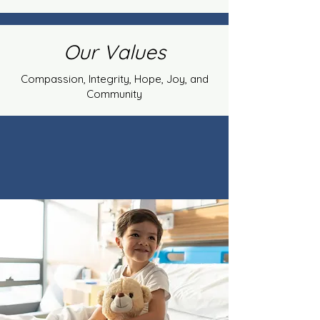
Our Values
Compassion, Integrity, Hope, Joy, and
Community