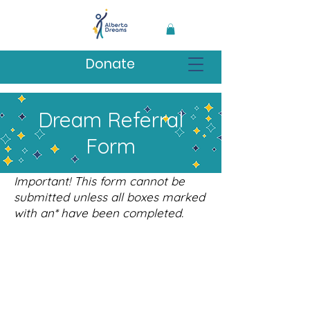
Donate
Dream Referral
Form
Important! This form cannot be
submitted unless all boxes marked
with an* have been completed.