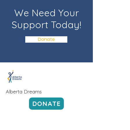
We Need Your
Support Today!
Donate
Alberta Dreams
DONATE
Alberta Dreams' admin fees are lower
than most other non-profit organizations.