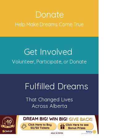
Donate
Help Make Dreams Come True
Get Involved
Volunteer, Participate, or Donate
Fulfilled Dreams
That Changed Lives
Across Alberta