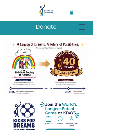
Donate