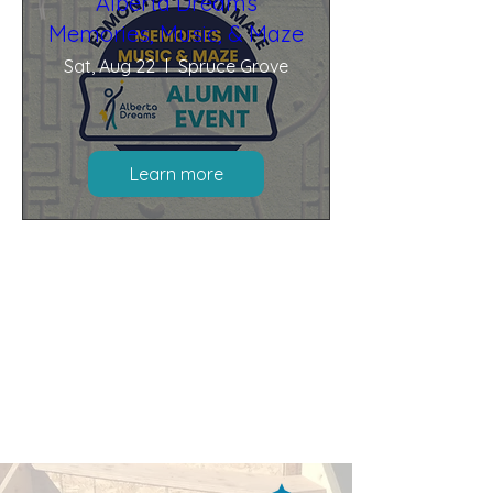
Alberta Dreams
Memories, Music, & Maze
Sat, Aug 22
Spruce Grove
Learn more