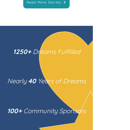
Read More Stories
1250+
Dreams Fulfilled
Nearly
40
Years of Dreams
100+
Community Sponsors