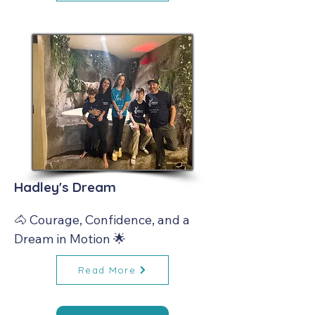
Hadley's Dream
🐴 Courage, Confidence, and a 
Dream in Motion 🌟
Read More