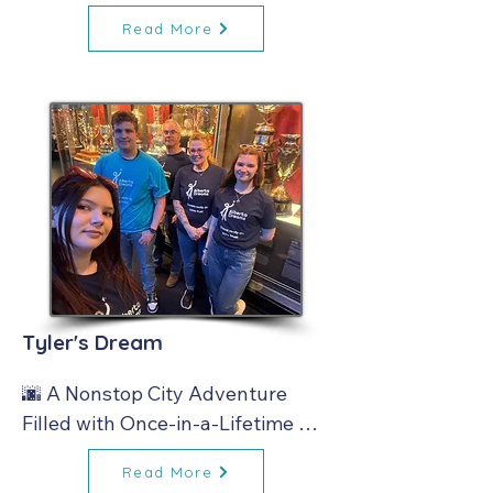
and Lasting Memories 🚐✨
Read More
Tyler's Dream
🌆 A Nonstop City Adventure 
Filled with Once‑in‑a‑Lifetime 
Moments ✨
Read More