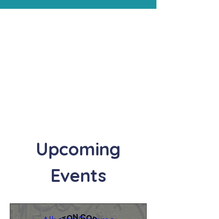
Upcoming
Events