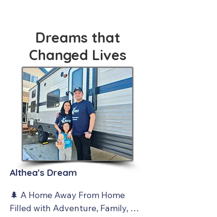
Dreams that
Changed Lives
Althea's Dream
🌲 A Home Away From Home 
Filled with Adventure, Family, 