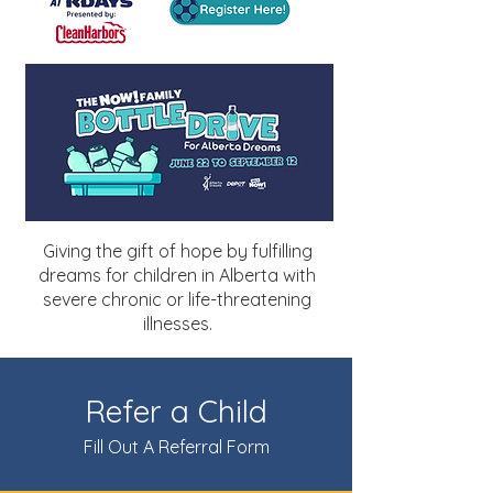
Giving the gift of hope by fulfilling
dreams for children in Alberta with
severe chronic or life-threatening
illnesses.
Refer a Child
Fill Out A Referral Form