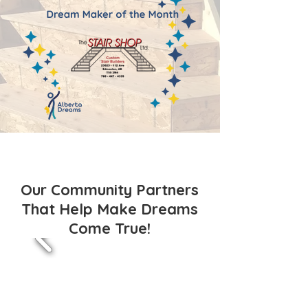
Our Community Partners
That Help Make Dreams
Come True!