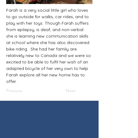
Farah is a very social little girl who loves 
to go outside for walks, car rides, and to 
play with her toys. Though Farah suffers 
from epilepsy, is deaf, and non-verbal 
she is learning new communication skills 
at school where she has also discovered 
bike riding.  She had her family are 
relatively new to Canada and we were so 
excited to be able to fulfil her wish of an 
adapted bicycle of her very own to help 
Farah explore all her new home has to 
offer.
Previous
Next