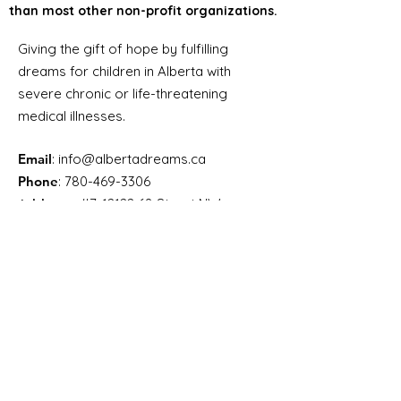
than most other non-profit organizations.
Giving the gift of hope by fulfilling
dreams for children in Alberta with
severe chronic or life-threatening
medical illnesses.
Email
:
info@albertadreams.ca
Phone
:
780-469-3306
Address:
#7,
12122 68
Street NW
Edmonton AB, T5B 1R1
Registered Charity Number:
12998
8275
RR0001
Alberta Dreams’ lean
administrative structure helps
ensure a greater portion of
funding goes directly toward