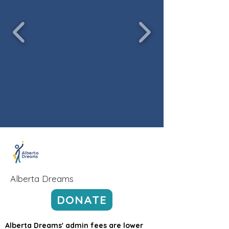
Alberta Dreams
DONATE
Alberta Dreams' admin fees are lower