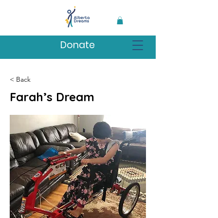
Donate
< Back
Farah’s Dream