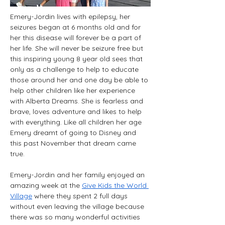
Emery-Jordin lives with epilepsy, her 
seizures began at 6 months old and for 
her this disease will forever be a part of 
her life. She will never be seizure free but 
this inspiring young 8 year old sees that 
only as a challenge to help to educate 
those around her and one day be able to 
help other children like her experience 
with Alberta Dreams. She is fearless and 
brave, loves adventure and likes to help 
with everything. Like all children her age 
Emery dreamt of going to Disney and 
this past November that dream came 
true.
Emery-Jordin and her family enjoyed an 
amazing week at the 
Give Kids the World 
Village
 where they spent 2 full days 
without even leaving the village because 
there was so many wonderful activities 