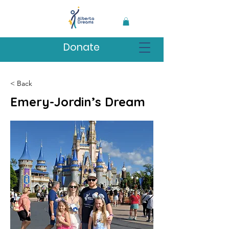
Donate
< Back
Emery-Jordin’s Dream