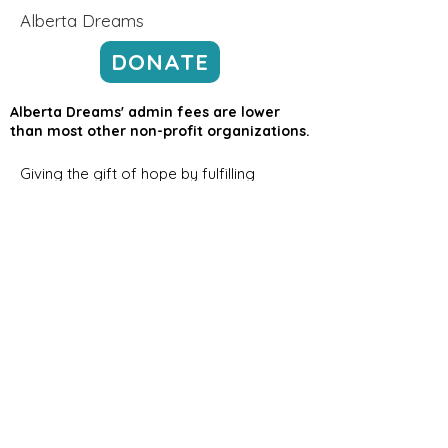
Alberta Dreams
DONATE
Alberta Dreams' admin fees are lower
than most other non-profit organizations.
Giving the gift of hope by fulfilling
dreams for children in Alberta with
severe chronic or life-threatening
medical illnesses.
Email
:
info@albertadreams.ca
Phone
:
780-469-3306
Address:
#7,
12122 68
Street NW
Edmonton AB, T5B 1R1
Registered Charity Number:
12998
8275
RR0001