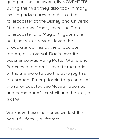
going on like Halloween, IN NOVEMBER! 
During their visit they also took in many 
exciting adventures and ALL of the 
rollercoaster at the Disney and Universal 
Studios parks. Emery loved the Tron 
rollercoaster and Magic Kingdom the 
best, her sister Nevaeh loved the 
chocolate waffles at the chocolate 
factory at Universal. Dad's favorite 
experience was Harry Potter World and 
Popeyes and mom's favorite memories 
of the trip were to see the pure joy this 
trip brought Emery-Jordin to go on all of 
the roller coaster, see Nevaeh open up 
and come out of her shell and the stay at 
GKTW.
We know these memories will last this 
beautiful family a lifetime!
Previous
Next