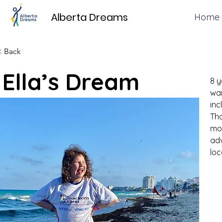
Alberta Dreams
Home
< Back
Ella’s Dream
8 y
war
inc
Tho
mot
adv
loc