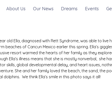
About Us
Our News
Dreams
Events
Ge
ear old Ella, diagnosed with Rett Syndrome, was able to live h
m beaches of Cancun Mexico earlier this spring. Ella’s giggles,
lusive resort warmed the hearts of her family as they explo
ugh Ella’s illness means that she is mostly nonverbal,  she h
or skills, global developmental delay, and heart issues, nothing
enture. She and her family loved the beach, the sand, the po
al dolphins.  We think Ella’s smile in this photo says it all!