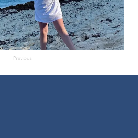
Previous