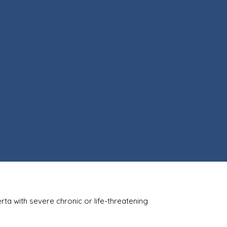
berta with severe chronic or life-threatening