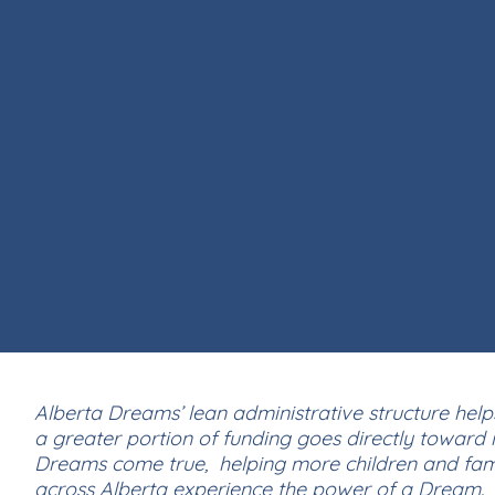
Alberta Dreams’ lean administrative structure help
a greater portion of funding goes directly toward
Dreams come true, helping more children and fami
across Alberta experience the power of a Dream.