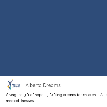
Alberta Dreams
Giving the gift of hope by fulfilling dreams for children in Al
medical illnesses.