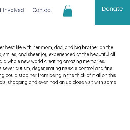
Donate
t Involved
Contact
er best life with her mom, dad, and big brother on the 
 smiles, and sheer joy experienced at the beautiful all 
red a whole new world creating amazing memories. 
as sever autism, degenerating muscle control and fine 
 could stop her from being in the thick of it all on this 
ols, shopping and even had an up close visit with some 