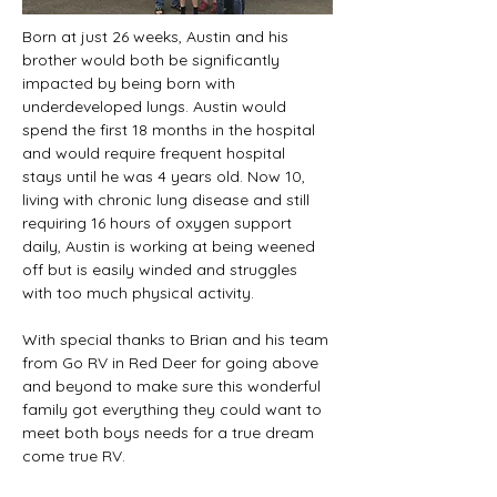
Born at just 26 weeks, Austin and his 
brother would both be significantly 
impacted by being born with 
underdeveloped lungs. Austin would 
spend the first 18 months in the hospital 
and would require frequent hospital 
stays until he was 4 years old. Now 10, 
living with chronic lung disease and still 
requiring 16 hours of oxygen support 
daily, Austin is working at being weened 
off but is easily winded and struggles 
with too much physical activity.
With special thanks to Brian and his team 
from Go RV in Red Deer for going above 
and beyond to make sure this wonderful 
family got everything they could want to 
meet both boys needs for a true dream 
come true RV. 