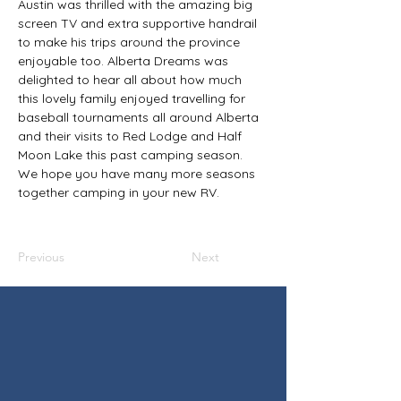
Austin was thrilled with the amazing big 
screen TV and extra supportive handrail 
to make his trips around the province 
enjoyable too. Alberta Dreams was 
delighted to hear all about how much 
this lovely family enjoyed travelling for 
baseball tournaments all around Alberta 
and their visits to Red Lodge and Half 
Moon Lake this past camping season. 
We hope you have many more seasons 
together camping in your new RV.
Previous
Next