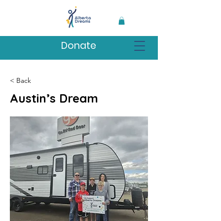
Donate
< Back
Austin’s Dream