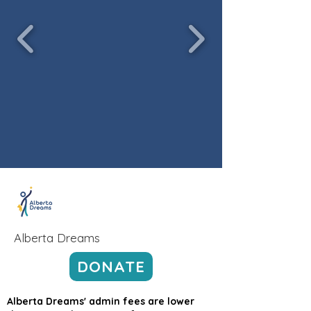
Alberta Dreams
DONATE
Alberta Dreams' admin fees are lower