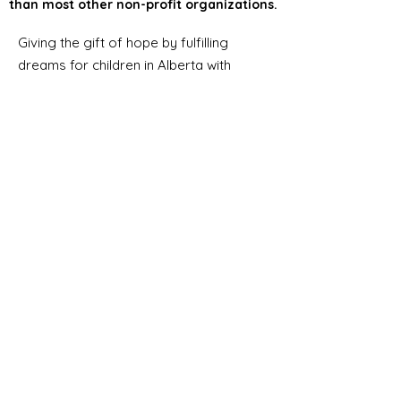
than most other non-profit organizations.
Giving the gift of hope by fulfilling
dreams for children in Alberta with
severe chronic or life-threatening
medical illnesses.
Email
:
info@albertadreams.ca
Phone
:
780-469-3306
Address:
#7,
12122 68
Street NW
Edmonton AB, T5B 1R1
Registered Charity Number:
12998
8275
RR0001
Alberta Dreams’ lean
administrative structure helps
ensure a greater portion of
funding goes directly toward