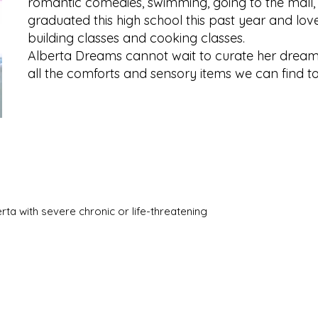
romantic comedies, swimming, going to the mall,
graduated this high school this past year and lov
building classes and cooking classes.
Alberta Dreams cannot wait to curate her dream
all the comforts and sensory items we can find t
berta with severe chronic or life-threatening