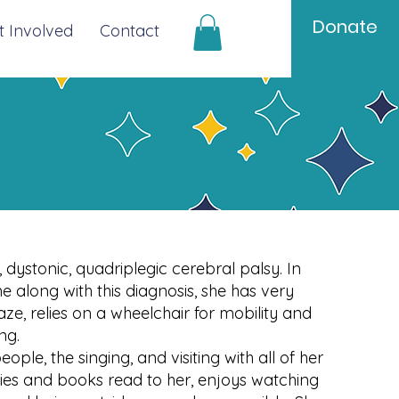
Donate
t Involved
Contact
 dystonic, quadriplegic cerebral palsy. In
 along with this diagnosis, she has very
aze, relies on a wheelchair for mobility and
ing.
ople, the singing, and visiting with all of her
ories and books read to her, enjoys watching