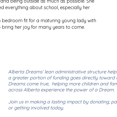
 and being outside as much as possible. She
ed everything about school, especially her
 bedroom fit for a maturing young lady with
o bring her joy for many years to come.
Alberta Dreams’ lean administrative structure help
a greater portion of funding goes directly toward
Dreams come true, helping more children and fami
across Alberta experience the power of a Dream.
Join us in making a lasting impact by donating, pa
or getting involved today.