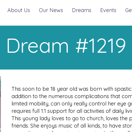
About Us
Our News
Dreams
Events
Ge
Dream #1219
This soon to be 18 year old was born with spastic,
addition to the numerous complications that come
limited mobility, can only really control her eye g
requires full 1:1 support for all activities of daily liv
This young lady loves to go to church, loves the pe
friends. She enjoys music of all kinds, to have st