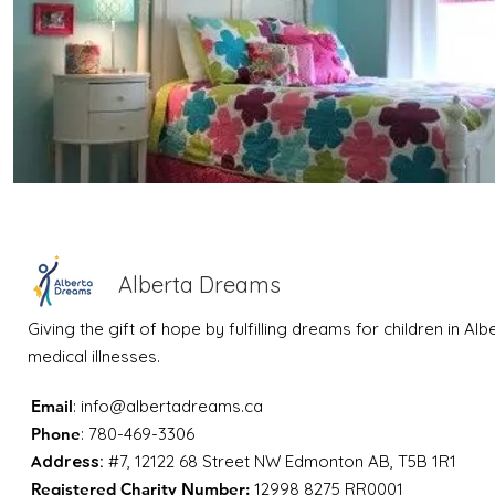
Alberta Dreams
Giving the gift of hope by fulfilling dreams for children in Al
medical illnesses.
Email
:
info@albertadreams.ca
Phone
: 780-469-3306
Address:
#7, 12122 68 Street NW Edmonton AB, T5B 1R1
Registered Charity Number:
12998 8275 RR0001