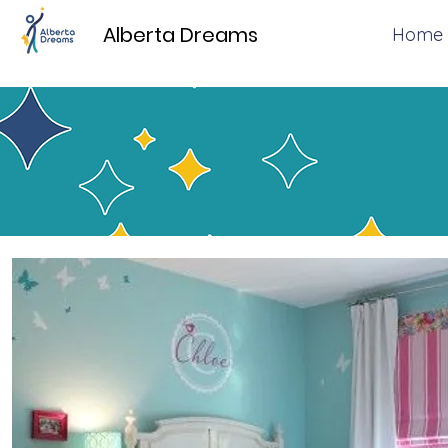
Alberta Dreams
Home