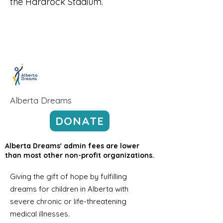
the Hardrock Stadium.
Alberta Dreams
DONATE
Alberta Dreams' admin fees are lower
than most other non-profit organizations.
Giving the gift of hope by fulfilling
dreams for children in Alberta with
severe chronic or life-threatening
medical illnesses.