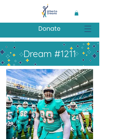
Donate
Dream #1211