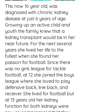
This now 16 year old, was
diagnosed with chronic kidney
disease at just 6 years of age.
Growing up an active child and
youth the family knew that a
kidney transplant would be in her
near future. For the next several
years she lived her life to the
fullest when she found her
passion for football. Since there
was no girls league for tackle
football, at 12 she joined the boys
league where she loved to play
defensive back, line back, and
receiver. She lived for football but
at 13 years old her kidney
function for both kidneys were