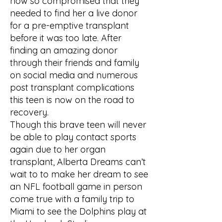
now so compromised that they
needed to find her a live donor
for a pre-emptive transplant
before it was too late. After
finding an amazing donor
through their friends and family
on social media and numerous
post transplant complications
this teen is now on the road to
recovery.
Though this brave teen will never
be able to play contact sports
again due to her organ
transplant, Alberta Dreams can’t
wait to to make her dream to see
an NFL football game in person
come true with a family trip to
Miami to see the Dolphins play at