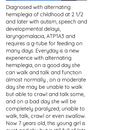
Diagnosed with alternating
hemiplegia of childhood at 2 1/2
and later with autism, speech and
developmental delays,
laryngomalacia, ATP1A3 and
requires a g-tube for feeding on
many days. Everyday is a new
experience with alternating
hemiplegia, on a good day she
can walk and talk and function
almost normally , on a moderate
day she may be unable to walk
but able to crawl and talk some,
and on a bad day she will be
completely paralyzed, unable to
walk, talk, crawl or even swallow.
Now 7 years old, this young girl is