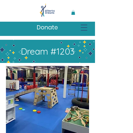
Donate
Dream #1203