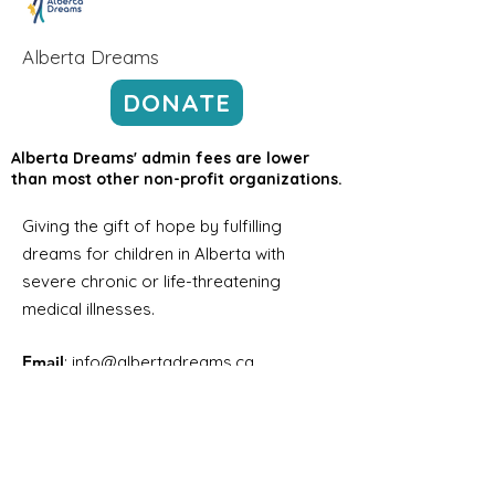
Alberta Dreams
DONATE
Alberta Dreams' admin fees are lower
than most other non-profit organizations.
Giving the gift of hope by fulfilling
dreams for children in Alberta with
severe chronic or life-threatening
medical illnesses.
Email
:
info@albertadreams.ca
Phone
:
780-469-3306
Address:
#7,
12122 68
Street NW
Edmonton AB, T5B 1R1
Registered Charity Number:
12998