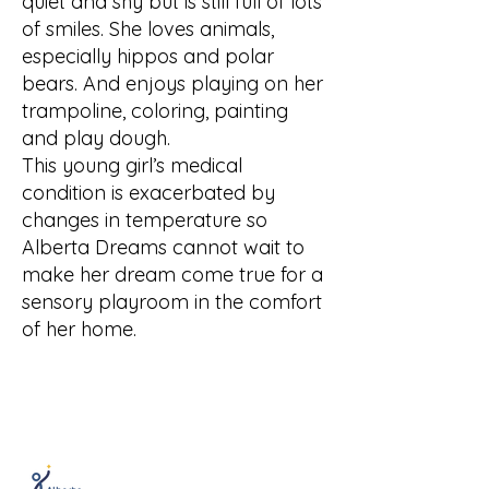
quiet and shy but is still full of lots
of smiles. She loves animals,
especially hippos and polar
bears. And enjoys playing on her
trampoline, coloring, painting
and play dough.
This young girl’s medical
condition is exacerbated by
changes in temperature so
Alberta Dreams cannot wait to
make her dream come true for a
sensory playroom in the comfort
of her home.